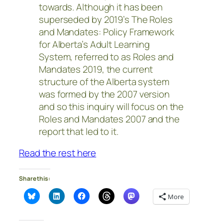
towards. Although it has been
superseded by 2019’s The Roles
and Mandates: Policy Framework
for Alberta’s Adult Learning
System, referred to as Roles and
Mandates 2019, the current
structure of the Alberta system
was formed by the 2007 version
and so this inquiry will focus on the
Roles and Mandates 2007 and the
report that led to it.
Read the rest here
Share this:
More