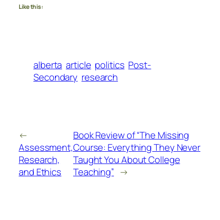
Like this:
alberta
article
politics
Post-
Secondary
research
←
Book Review of “The Missing
Assessment,
Course: Everything They Never
Research,
Taught You About College
and Ethics
Teaching”
→