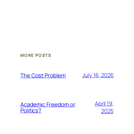
MORE POSTS
July 16, 2026
The Cost Problem
April 19,
Academic Freedom or
Politics?
2025