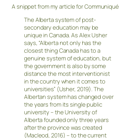
A snippet from my article for Communiqué
The Alberta system of post-
secondary education may be
unique in Canada. As Alex Usher
says, “Alberta not only has the
closest thing Canada has to a
genuine system of education, but
the government is also by some
distance the most interventionist
in the country when it comes to
universities” (Usher, 2019). The
Albertan system has changed over
the years from its single public
university – the University of
Alberta founded only three years
after the province was created
(Macleod, 2016) – to the current