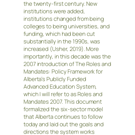
the twenty-first century. New
institutions were added,
institutions changed from being
colleges to being universities, and
funding, which had been cut
substantially in the 1990s, was
increased (Usher, 2019). More
importantly, in this decade was the
2007 introduction of The Roles and
Mandates: Policy Framework for
Alberta’s Publicly Funded
Advanced Education System,
which I will refer to as Roles and
Mandates 2007. This document
formalized the six-sector model
that Alberta continues to follow
today and laid out the goals and
directions the system works