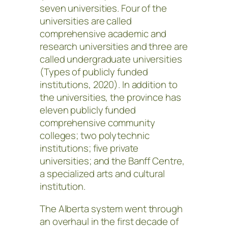
seven universities. Four of the
universities are called
comprehensive academic and
research universities and three are
called undergraduate universities
(Types of publicly funded
institutions, 2020). In addition to
the universities, the province has
eleven publicly funded
comprehensive community
colleges; two polytechnic
institutions; five private
universities; and the Banff Centre,
a specialized arts and cultural
institution.
The Alberta system went through
an overhaul in the first decade of