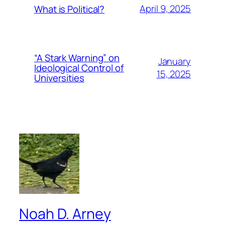
April 9, 2025
What is Political?
“A Stark Warning” on
January
Ideological Control of
15, 2025
Universities
Noah D. Arney