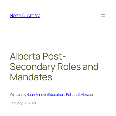
Skip
to
Noah D. Arney
content
Alberta Post-
Secondary Roles and
Mandates
Written by
Noah Arney
in
Education
, 
Politics & News
on
January 12, 2021