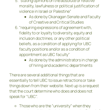
“stating opinions on the absolute or relative
morality, lawfulness or political justification of
violence in Israel or Palestine”
As done by Okanagan Senate and Faculty
of Creative and Critical Studies
“requiring expressions of agreement with,
fidelity to or loyalty to diversity, equity and
inclusion doctrines, or any other political
beliefs, as a condition of applying for UBC
faculty positions and/or as a condition of
appointment as UBC faculty”
As done by the administrators in charge
of hiring and academic departments
There are several additional things that are
essentially to tell UBC to issue retractions or take
things down from their website. Next up is a request
that the court determine who does and does not
speak for “UBC”.
Those who are the “university” when they