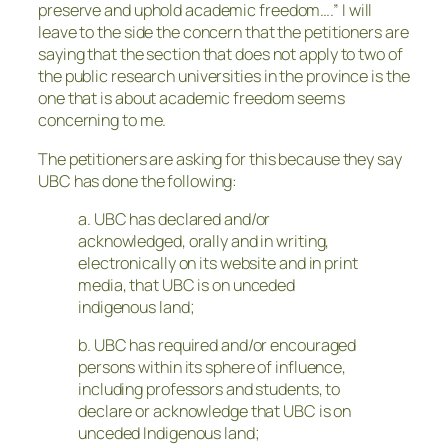
preserve and uphold academic freedom….” I will
leave to the side the concern that the petitioners are
saying that the section that does not apply to two of
the public research universities in the province is the
one that is about academic freedom seems
concerning to me.
The petitioners are asking for this because they say
UBC has done the following:
a. UBC has declared and/or
acknowledged, orally and in writing,
electronically on its website and in print
media, that UBC is on unceded
indigenous land;
b. UBC has required and/or encouraged
persons within its sphere of influence,
including professors and students, to
declare or acknowledge that UBC is on
unceded Indigenous land;