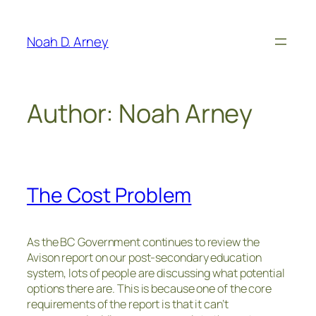
Skip
to
Noah D. Arney
content
Author:
Noah Arney
The Cost Problem
As the BC Government continues to review the
Avison report on our post-secondary education
system, lots of people are discussing what potential
options there are. This is because one of the core
requirements of the report is that it can’t