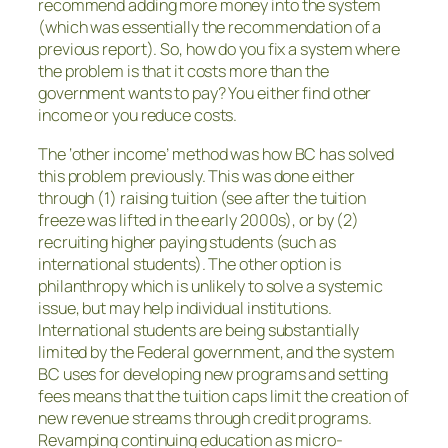
recommend adding more money into the system
(which was essentially the recommendation of a
previous report). So, how do you fix a system where
the problem is that it costs more than the
government wants to pay? You either find other
income or you reduce costs.
The ‘other income’ method was how BC has solved
this problem previously. This was done either
through (1) raising tuition (see after the tuition
freeze was lifted in the early 2000s), or by (2)
recruiting higher paying students (such as
international students). The other option is
philanthropy which is unlikely to solve a systemic
issue, but may help individual institutions.
International students are being substantially
limited by the Federal government, and the system
BC uses for developing new programs and setting
fees means that the tuition caps limit the creation of
new revenue streams through credit programs.
Revamping continuing education as micro-