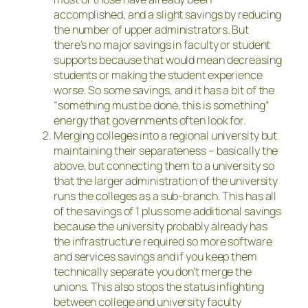
accomplished, and a slight savings by reducing
the number of upper administrators. But
there’s no major savings in faculty or student
supports because that would mean decreasing
students or making the student experience
worse. So some savings, and it has a bit of the
“something must be done, this is something”
energy that governments often look for.
Merging colleges into a regional university but
maintaining their separateness – basically the
above, but connecting them to a university so
that the larger administration of the university
runs the colleges as a sub-branch. This has all
of the savings of 1 plus some additional savings
because the university probably already has
the infrastructure required so more software
and services savings and if you keep them
technically separate you don’t merge the
unions. This also stops the status infighting
between college and university faculty