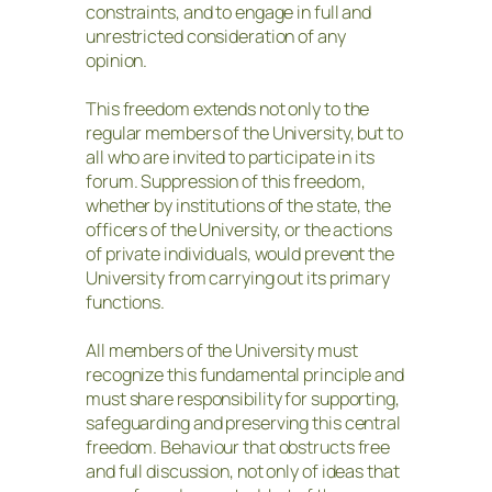
constraints, and to engage in full and
unrestricted consideration of any
opinion.
This freedom extends not only to the
regular members of the University, but to
all who are invited to participate in its
forum. Suppression of this freedom,
whether by institutions of the state, the
officers of the University, or the actions
of private individuals, would prevent the
University from carrying out its primary
functions.
All members of the University must
recognize this fundamental principle and
must share responsibility for supporting,
safeguarding and preserving this central
freedom. Behaviour that obstructs free
and full discussion, not only of ideas that