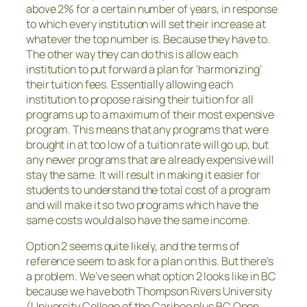
above 2% for a certain number of years, in response
to which every institution will set their increase at
whatever the top number is. Because they have to.
The other way they can do this is allow each
institution to put forward a plan for ‘harmonizing’
their tuition fees. Essentially allowing each
institution to propose raising their tuition for all
programs up to a maximum of their most expensive
program. This means that any programs that were
brought in at too low of a tuition rate will go up, but
any newer programs that are already expensive will
stay the same. It will result in making it easier for
students to understand the total cost of a program
and will make it so two programs which have the
same costs would also have the same income.
Option 2 seems quite likely, and the terms of
reference seem to ask for a plan on this. But there’s
a problem. We’ve seen what option 2 looks like in BC
because we have both Thompson Rivers University
(University College of the Cariboo plus BC Open