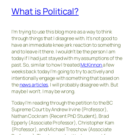
What is Political?
I’m trying to use this blog more as a way to think
through things that I disagree with. It’s not good to
have an immediate knee jerk reaction to something
and to leave it there. I wouldn’t be the person I am
today if I had just stayed with my assumptions of the
past. So, similar to how I treated
McKinnon
a few
weeks back today I’m going to try to actively and
intentionally engage with something that based on
the
news articles
, I will probably disagree with. But
maybe I won’t. I may be wrong.
Today I’m reading through the petition to the BC
Supreme Court by Andrew Irvine (Professor),
Nathan Cockram (Recent PhD Student), Brad
Epperly (Associate Professor), Christopher Kam
(Professor), and Michael Treschow (Associate