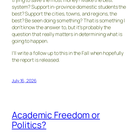
trying to save the most money? Make the best
system? Support in-province domestic students the
best? Support the cities, towns, and regions, the
best? Be seen doing something? That is something I
don’t know the answer to, but it’s probably the
question that really matters in determining what is
going to happen.
I’ll write a follow up to this in the Fall when hopefully
the report is released.
July 16, 2026
Academic Freedom or
Politics?