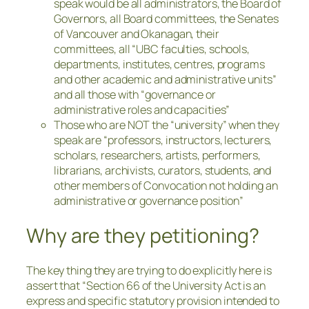
speak would be all administrators, the Board of
Governors, all Board committees, the Senates
of Vancouver and Okanagan, their
committees, all “UBC faculties, schools,
departments, institutes, centres, programs
and other academic and administrative units”
and all those with “governance or
administrative roles and capacities”
Those who are NOT the “university” when they
speak are “professors, instructors, lecturers,
scholars, researchers, artists, performers,
librarians, archivists, curators, students, and
other members of Convocation not holding an
administrative or governance position”
Why are they petitioning?
The key thing they are trying to do explicitly here is
assert that “Section 66 of the University Act is an
express and specific statutory provision intended to