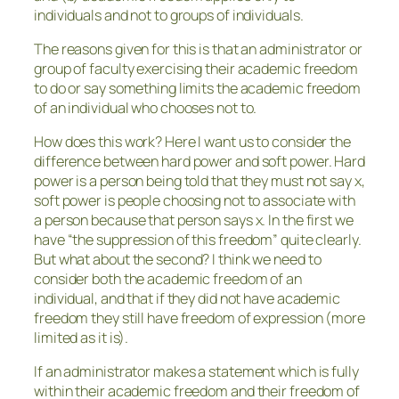
individuals and not to groups of individuals.
The reasons given for this is that an administrator or
group of faculty exercising their academic freedom
to do or say something limits the academic freedom
of an individual who chooses not to.
How does this work? Here I want us to consider the
difference between hard power and soft power. Hard
power is a person being told that they must not say x,
soft power is people choosing not to associate with
a person because that person says x. In the first we
have “the suppression of this freedom” quite clearly.
But what about the second? I think we need to
consider both the academic freedom of an
individual, and that if they did not have academic
freedom they still have freedom of expression (more
limited as it is).
If an administrator makes a statement which is fully
within their academic freedom and their freedom of