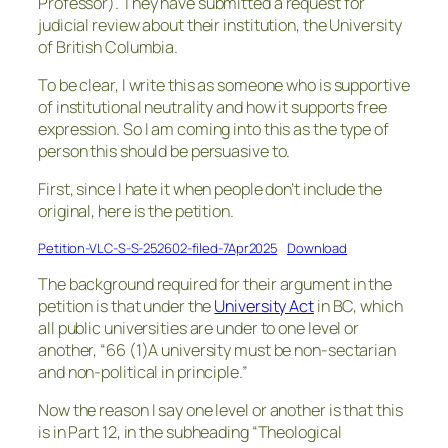
Professor). They have submitted a request for
judicial review about their institution, the University
of British Columbia.
To be clear, I write this as someone who is supportive
of institutional neutrality and how it supports free
expression. So I am coming into this as the type of
person this should be persuasive to.
First, since I hate it when people don’t include the
original, here is the petition.
Petition-VLC-S-S-252602-filed-7Apr2025
Download
The background required for their argument in the
petition is that under the
University Act
in BC, which
all public universities are under to one level or
another, “66 (1)A university must be non-sectarian
and non-political in principle.”
Now the reason I say one level or another is that this
is in Part 12, in the subheading “Theological