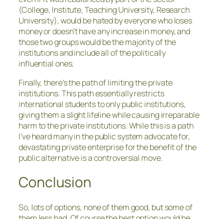
(College, Institute, Teaching University, Research
University), would be hated by everyone who loses
money or doesn’t have any increase in money, and
those two groups would be the majority of the
institutions and include all of the politically
influential ones.
Finally, there’s the path of limiting the private
institutions. This path essentially restricts
international students to only public institutions,
giving them a slight lifeline while causing irreparable
harm to the private institutions. While this is a path
I’ve heard many in the public system advocate for,
devastating private enterprise for the benefit of the
public alternative is a controversial move.
Conclusion
So, lots of options, none of them good, but some of
them less bad. Of course the best option would be