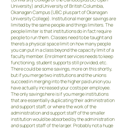
University) and University of British Columbia,
Okanagan Campus (UBC plus part of Okanagan
University College). Institutional merger savings are
limited by the same people and things limiters. The
people limiter is that institutions do in fact require
people to run them. Classes need to be taught and
there’s a physical space limit on how many people
you can put in a class beyond the capacity limit of a
faculty member. Enrolment services needs to keep
functioning, student supports still provided, etc.
There could be some savings, more on this shortly,
but if you merge two institutions and the unions
succeed in merging into the higher paid union you
have actually increased your costs per employee.
The only savings here is if you merge institutions
that are essentially duplicating their administration
and support staff, or where the work of the
administration and support staff of the smaller
institution would be absorbed by the administration
and support staff of the larger. Probably not a huge