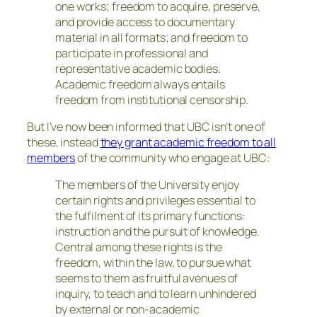
one works; freedom to acquire, preserve,
and provide access to documentary
material in all formats; and freedom to
participate in professional and
representative academic bodies.
Academic freedom always entails
freedom from institutional censorship.
But I’ve now been informed that UBC isn’t one of
these, instead
they grant academic freedom to all
members
of the community who engage at UBC:
The members of the University enjoy
certain rights and privileges essential to
the fulfilment of its primary functions:
instruction and the pursuit of knowledge.
Central among these rights is the
freedom, within the law, to pursue what
seems to them as fruitful avenues of
inquiry, to teach and to learn unhindered
by external or non-academic