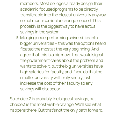
members. Most colleges already design their
academic focused programs to be directly
transferable into the closest university anyway
so not much curricular change needed. This
probably is the biggest way to have actual
savings in the system.
Merging underperforming universities into
bigger universities – this was the option I heard
floated the most at the very beginning. And I
agree that this is a big move that would signal
the government cares about the problem and
wants to solve it, but the big universities have
high salaries for faculty, and if you do this the
smaller university will likely simply just
increase the cost of their faculty so any
savings will disappear.
So choice 2 is probably the biggest savings, but
choice 3 is the most visible change. We’ll see what
happens there. But that’s not the only path forward.