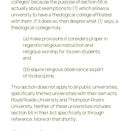
colleges” because the purpose of section 66 is
actually about exemptions to (1) which allows a
university to have a theological college affiliated
with them. If it does so, then despite what (1) says, a
theological college may:
(a)make provisions it considers proper in
regard to religious instruction and
religious worship for its own students,
and
(b)require religious observance as part
of its discipline.
This section does not apply to all public universities,
specifically the two universities with their own acts,
Royal Roads University and Thompson Rivers
University. Neither of these universities includes
section 66 in their Act specifically or through
reference. More on that shortly.