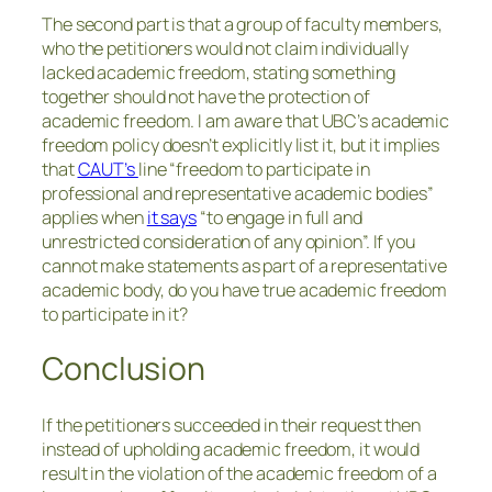
The second part is that a group of faculty members,
who the petitioners would not claim individually
lacked academic freedom, stating something
together should not have the protection of
academic freedom. I am aware that UBC’s academic
freedom policy doesn’t explicitly list it, but it implies
that
CAUT’s
line “freedom to participate in
professional and representative academic bodies”
applies when
it says
“to engage in full and
unrestricted consideration of any opinion”. If you
cannot make statements as part of a representative
academic body, do you have true academic freedom
to participate in it?
Conclusion
If the petitioners succeeded in their request then
instead of upholding academic freedom, it would
result in the violation of the academic freedom of a