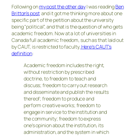
Following on
my post the other day
I was reading
Ben
Britton’s post
and it got me thinking more about one
specific part of the petition about the university
being “political”, and that is the question of who gets
academic freedom. Now at a lot of universities in
Canada full academic freedom, such as that laid out
by CAUT, is restricted to faculty.
Here’s CAUT’s
definition
:
Academic freedom includes the right,
without restriction by prescribed
doctrine, to freedom to teach and
discuss; freedom to carry out research
and disseminate and publish the results
thereof; freedom to produce and
perform creative works; freedom to
engage in service to the institution and
the community; freedom to express
one’s opinion about the institution, its
administration, and the system in which