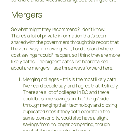
Mergers
So what might they recommend? I don’t know.
There’s a lot of private information that’s been
shared with the government through this report that
I have no way of knowing. But, I understand where
cost savings *could* happen, so I think they are more
likely paths. The biggest paths I’ve heard talked
about are mergers. I see three ways forward here.
Merging colleges – this is the most likely path
I’ve heard people say, and I agree that it’s likely.
There are a lot of colleges in BC and there
could be some savings on the ‘things’ side
through merging their technology and closing
duplicated sites if they both operate in the
same town or city, you’d also have a slight
savings from no longer competing, though
most of those have already been