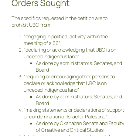
Orders Sought
The specifics requested in the petition are to
prohibit UBC from:
“engaging in political activity within the
meaning of s.66”
“declaring or acknowledging that UBC is on
unceded Indigenous land”
As done by administrators, Senates, and
Board
“requiring or encouraging other persons to
declare or acknowledge that UBC is on
unceded Indigenous land”
As done by administrators, Senates, and
Board
“making statements or declarations of support
or condemnation of Israel or Palestine”
As done by Okanagan Senate and Faculty
of Creative and Critical Studies