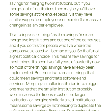
savings for merging two institutions, but if you
merge a lot of institutions then maybe you’ll have
some savings at the end, especially if they have
similar wages for employees so there isn’t a massive
change in salary per employee.
That brings us to ‘things’ as the savings. You can
merge two institutions and cut one of the campuses,
and if you do this the people who live where the
campus was closed will be mad at you. So that’s not
a great political choice. This means few savings for
most things. It’s been two full years of austerity now
so most of the ‘things’ savings have already been
implemented. But there is an area of ‘things’ that
could mean savings and that’s software and
services. Merging a smaller institution into a bigger
one means that the smaller institution probably
won’t increase the license cost of the larger
institution, or merging similarly sized institutions
means some savings by not needing to duplicate the
software and services licensing. So a savings there.