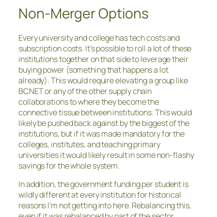
Non-Merger Options
Every university and college has tech costs and
subscription costs. It’s possible to roll a lot of these
institutions together on that side to leverage their
buying power (something that happens a lot
already). This would require elevating a group like
BCNET or any of the other supply chain
collaborations to where they become the
connective tissue between institutions. This would
likely be pushed back against by the biggest of the
institutions, but if it was made mandatory for the
colleges, institutes, and teaching primary
universities it would likely result in some non-flashy
savings for the whole system.
In addition, the government funding per student is
wildly different at every institution for historical
reasons I’m not getting into here. Rebalancing this,
even if it was rebalanced by part of the sector