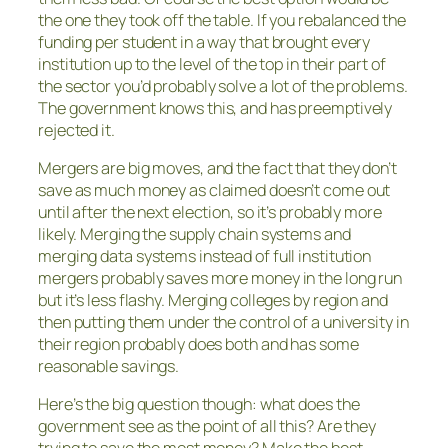
the one they took off the table. If you rebalanced the
funding per student in a way that brought every
institution up to the level of the top in their part of
the sector you’d probably solve a lot of the problems.
The government knows this, and has preemptively
rejected it.
Mergers are big moves, and the fact that they don’t
save as much money as claimed doesn’t come out
until after the next election, so it’s probably more
likely. Merging the supply chain systems and
merging data systems instead of full institution
mergers probably saves more money in the long run
but it’s less flashy. Merging colleges by region and
then putting them under the control of a university in
their region probably does both and has some
reasonable savings.
Here’s the big question though: what does the
government see as the point of all this? Are they