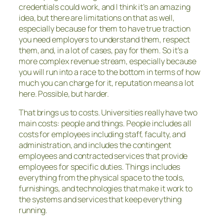
credentials could work, and I think it’s an amazing
idea, but there are limitations on that as well,
especially because for them to have true traction
you need employers to understand them, respect
them, and, in a lot of cases, pay for them. So it’s a
more complex revenue stream, especially because
you will run into a race to the bottom in terms of how
much you can charge for it, reputation means a lot
here. Possible, but harder.
That brings us to costs. Universities really have two
main costs: people and things. People includes all
costs for employees including staff, faculty, and
administration, and includes the contingent
employees and contracted services that provide
employees for specific duties. Things includes
everything from the physical space to the tools,
furnishings, and technologies that make it work to
the systems and services that keep everything
running.