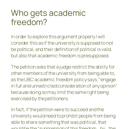
Who gets academic
freedom?
In order to explore this argument properly I will
consider this as if the university is supposed to not
be political, and their definition of political is valid,
but also that academic freedom is presupposed.
The petition asks that a judge restrict the ability for
other members of the university from being able to,
as the UBC academic freedom policy says, “engage
in full and unrestricted consideration of any opinion”
because doing so may limit the same right being
exercised by the petitioners.
In fact, if the petition were to succeed and the
University would need to prohibit people from being
able to share something that was political, that
would be the “suppression of this freedom… by… the