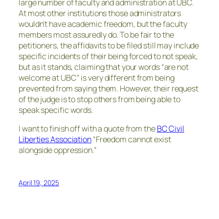
large number of faculty and administration at UBC.
At most other institutions those administrators
wouldn’t have academic freedom, but the faculty
members most assuredly do. To be fair to the
petitioners, the affidavits to be filed still may include
specific incidents of their being forced to not speak,
but as it stands, claiming that your words “are not
welcome at UBC” is very different from being
prevented from saying them. However, their request
of the judge is to stop others from being able to
speak specific words.
I want to finish off with a quote from the
BC Civil
Liberties Association
“Freedom cannot exist
alongside oppression.”
April 19, 2025