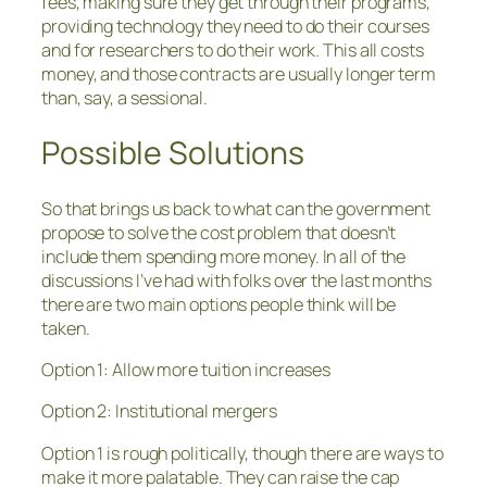
fees, making sure they get through their programs,
providing technology they need to do their courses
and for researchers to do their work. This all costs
money, and those contracts are usually longer term
than, say, a sessional.
Possible Solutions
So that brings us back to what can the government
propose to solve the cost problem that doesn’t
include them spending more money. In all of the
discussions I’ve had with folks over the last months
there are two main options people think will be
taken.
Option 1: Allow more tuition increases
Option 2: Institutional mergers
Option 1 is rough politically, though there are ways to
make it more palatable. They can raise the cap