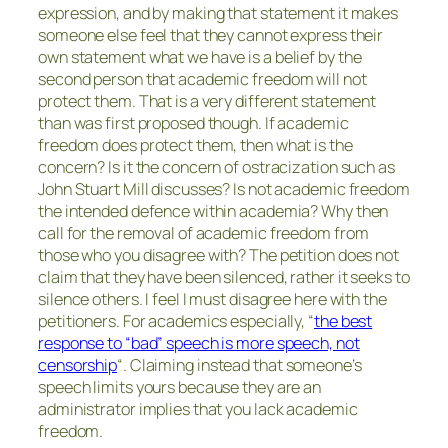
expression, and by making that statement it makes
someone else feel that they cannot express their
own statement what we have is a belief by the
second person that academic freedom will not
protect them. That is a very different statement
than was first proposed though. If academic
freedom does protect them, then what is the
concern? Is it the concern of ostracization such as
John Stuart Mill discusses? Is not academic freedom
the intended defence within academia? Why then
call for the removal of academic freedom from
those who you disagree with? The petition does not
claim that they have been silenced, rather it seeks to
silence others. I feel I must disagree here with the
petitioners. For academics especially, “
the best
response to “bad” speech is more speech, not
censorship
“. Claiming instead that someone’s
speech limits yours because they are an
administrator implies that you lack academic
freedom.