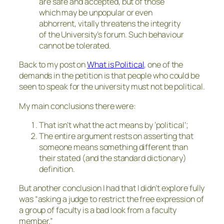
are safe and accepted, but of those
which may be unpopular or even
abhorrent, vitally threatens the integrity
of the University’s forum. Such behaviour
cannot be tolerated.
Back to my post on
What is Political
, one of the
demands in the petition is that people who could be
seen to speak for the university must not be political.
My main conclusions there were:
That isn’t what the act means by ‘political’;
The entire argument rests on asserting that
someone means something different than
their stated (and the standard dictionary)
definition.
But another conclusion I had that I didn’t explore fully
was “asking a judge to restrict the free expression of
a group of faculty is a bad look from a faculty
member.”