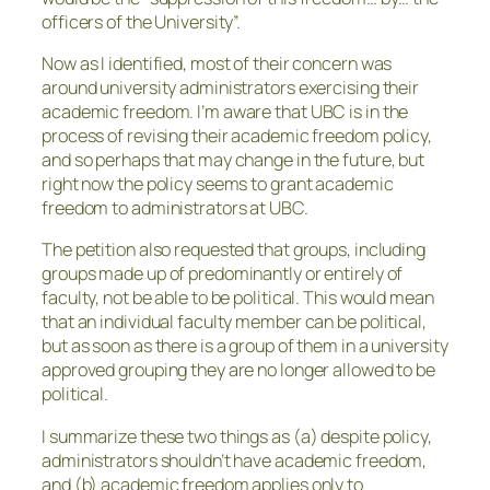
officers of the University”.
Now as I identified, most of their concern was
around university administrators exercising their
academic freedom. I’m aware that UBC is in the
process of revising their academic freedom policy,
and so perhaps that may change in the future, but
right now the policy seems to grant academic
freedom to administrators at UBC.
The petition also requested that groups, including
groups made up of predominantly or entirely of
faculty, not be able to be political. This would mean
that an individual faculty member can be political,
but as soon as there is a group of them in a university
approved grouping they are no longer allowed to be
political.
I summarize these two things as (a) despite policy,
administrators shouldn’t have academic freedom,
and (b) academic freedom applies only to