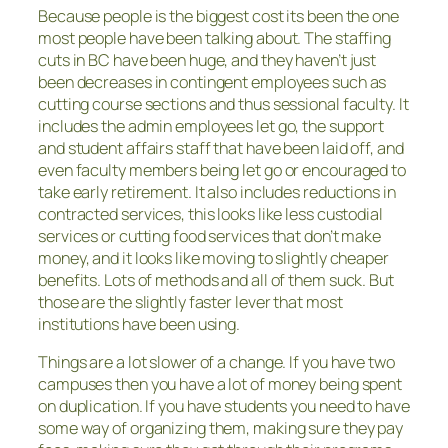
Because people is the biggest cost its been the one
most people have been talking about. The staffing
cuts in BC have been huge, and they haven’t just
been decreases in contingent employees such as
cutting course sections and thus sessional faculty. It
includes the admin employees let go, the support
and student affairs staff that have been laid off, and
even faculty members being let go or encouraged to
take early retirement. It also includes reductions in
contracted services, this looks like less custodial
services or cutting food services that don’t make
money, and it looks like moving to slightly cheaper
benefits. Lots of methods and all of them suck. But
those are the slightly faster lever that most
institutions have been using.
Things are a lot slower of a change. If you have two
campuses then you have a lot of money being spent
on duplication. If you have students you need to have
some way of organizing them, making sure they pay