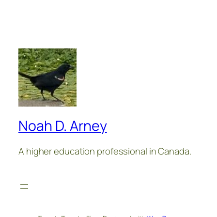
Noah D. Arney
A higher education professional in Canada.