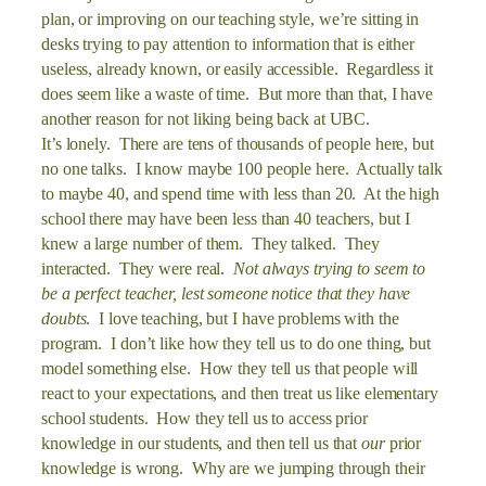
plan, or improving on our teaching style, we’re sitting in
desks trying to pay attention to information that is either
useless, already known, or easily accessible. Regardless it
does seem like a waste of time. But more than that, I have
another reason for not liking being back at UBC.
It’s lonely. There are tens of thousands of people here, but
no one talks. I know maybe 100 people here. Actually talk
to maybe 40, and spend time with less than 20. At the high
school there may have been less than 40 teachers, but I
knew a large number of them. They talked. They
interacted. They were real.
Not always trying to seem to
be a perfect teacher, lest someone notice that they have
doubts
. I love teaching, but I have problems with the
program. I don’t like how they tell us to do one thing, but
model something else. How they tell us that people will
react to your expectations, and then treat us like elementary
school students. How they tell us to access prior
knowledge in our students, and then tell us that
our
prior
knowledge is wrong. Why are we jumping through their