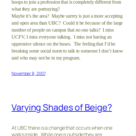
hoops to join a profession that is completely different from
what they are portraying?
Maybe it’s the area? Maybe surrey is just a more accepting
and open area than UBC? Could it be
because
of the large
number of people on campus that no one talks? I miss
UCFV, I miss everyone talking. I miss not having an
oppressive silence on the buses. The feeling that I’d be
breaking some social norm to talk to someone I don’t know
and who may not be in my program.
November 8, 2007
Varying Shades of Beige?
At UBC there is a change that occurs when one
walks inside. While one is outside they are