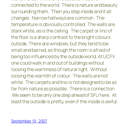
connected to the world. There is nature and beauty
surrounding them. Then you step inside and it all
changes. Narrow hallways are common. The
temperature is obviously controlled. The walls are
stark white, as is the ceiling. The carpet or lino of
the floor is a sharp contrast to the bright colours
outside. There are windows, but they tend to be
small and barred, as though the room is afraid of
being too influenced by the outside world. At UCFV
one could walk in and out of buildings without
loosing the warmness of natural light. Without
loosing the warmth of colour. The walls are not
white. The carpets and lino is not designed to be as
far from nature as possible. There is a connection.
We seem to be only one step ahead of SFU here. At
least the outside is pretty, even if the inside is awful.
September 19, 2007