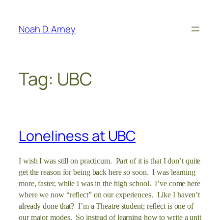
Skip
to
Noah D. Arney
content
Tag:
UBC
Loneliness at UBC
I wish I was still on practicum. Part of it is that I don’t quite
get the reason for being back here so soon. I was learning
more, faster, while I was in the high school. I’ve come here
where we now “reflect” on our experiences. Like I haven’t
already done that? I’m a Theatre student; reflect is one of
our major modes. So instead of learning how to write a unit